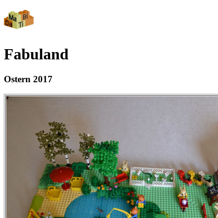
Fabuland
Ostern 2017